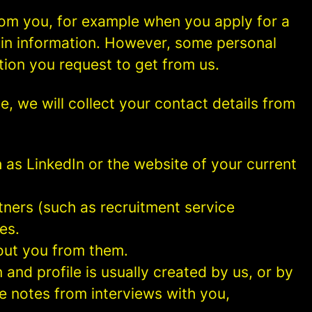
rom you, for example when you apply for a
ain information. However, some personal
tion you request to get from us.
ce, we will collect your contact details from
as LinkedIn or the website of your current
ners (such as recruitment service
es.
out you from them.
and profile is usually created by us, or by
e notes from interviews with you,