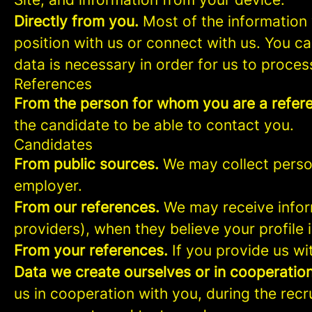
Directly from you.
Most of the information 
position with us or connect with us. You c
data is necessary in order for us to proces
References
From the person for whom you are a refer
the candidate to be able to contact you.
Candidates
From public sources.
We may collect person
employer.
From our references.
We may receive infor
providers), when they believe your profile i
From your references.
If you provide us wi
Data we create ourselves or in cooperation
us in cooperation with you, during the rec