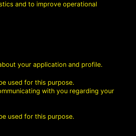
istics and to improve operational
bout your application and profile.
be used for this purpose.
 communicating with you regarding your
be used for this purpose.