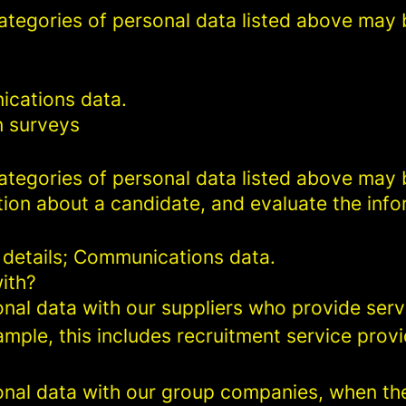
categories of personal data listed above may 
ications data.
n surveys
categories of personal data listed above may 
ion about a candidate, and evaluate the info
 details; Communications data.
ith?
al data with our suppliers who provide servi
mple, this includes recruitment service provi
al data with our group companies, when they