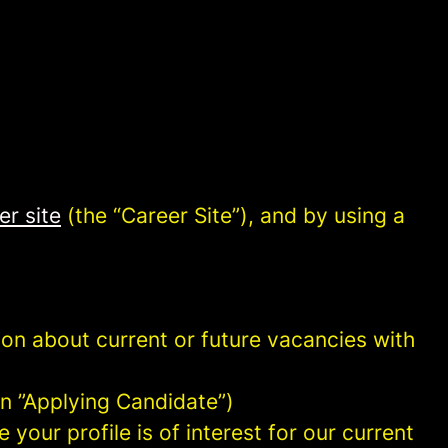
er site
(the “Career Site”), and by using a
tion about current or future vacancies with
 an ”Applying Candidate”)
your profile is of interest for our current