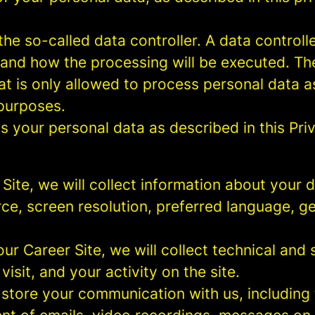
e so-called data controller. A data controller
and how the processing will be executed. The
at is only allowed to process personal data a
 purposes.
 your personal data as described in this Priv
r Site, we will collect information about your
urce, screen resolution, preferred language, 
 our Career Site, we will collect technical and 
sit, and your activity on the site.
 store your communication with us, including