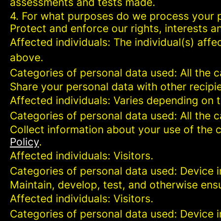
assessments and tests made.
4. For what purposes do we process your 
Protect and enforce our rights, interests an
Affected individuals: The individual(s) affe
above.
Categories of personal data used: All the 
Share your personal data with other recipi
Affected individuals: Varies depending on 
Categories of personal data used: All the 
Collect information about your use of the c
Policy
.
Affected individuals: Visitors.
Categories of personal data used: Device i
Maintain, develop, test, and otherwise ensu
Affected individuals: Visitors.
Categories of personal data used: Device in