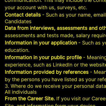
communication. This may include the conte
your account with us, surveys, etc.
Contact details
- Such as your name, email
Candidates
Data from interviews, assessments and oth
assessments and tests made, salary requi
Information in your application
- Such as yo
education.
Information in your public profile
- Meaning 
experience, such as LinkedIn or the websit
Information provided by references
- Meani
by the persons you have listed as your ref
3. Where do we receive your personal dat
All individuals
From the Career Site.
If you visit our Caree
Site, and information from your device.