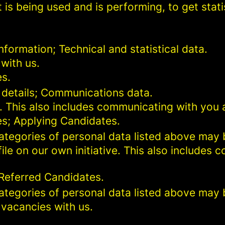
 is being used and is performing, to get stat
formation; Technical and statistical data.
with us.
es.
 details; Communications data.
. This also includes communicating with you a
es; Applying Candidates.
categories of personal data listed above may 
ile on our own initiative. This also includes
 Referred Candidates.
categories of personal data listed above may 
 vacancies with us.