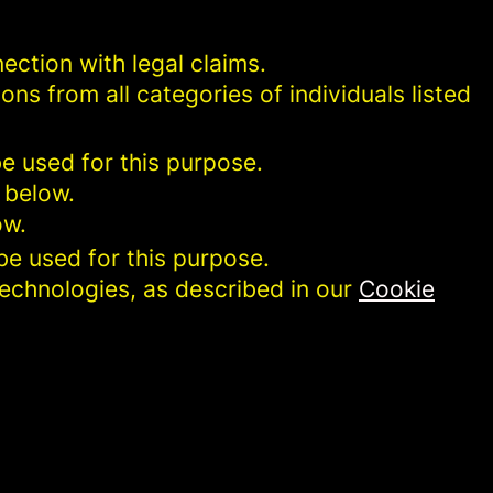
ection with legal claims.
ons from all categories of individuals listed
be used for this purpose.
 below.
ow.
be used for this purpose.
technologies, as described in our
Cookie