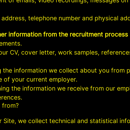
nt of emails, video recordings, messages on 
 address, telephone number and physical add
er information from the recruitment process
rements.
ur CV, cover letter, work samples, referenc
the information we collect about you from pu
e of your current employer.
ng the information we receive from our empl
erences.
a from?
r Site, we collect technical and statistical 