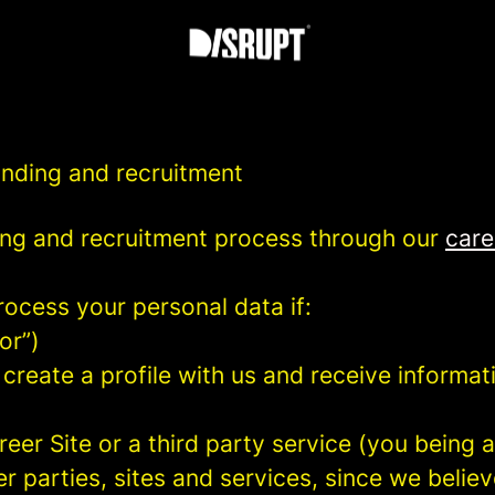
anding and recruitment
ng and recruitment process through our
care
rocess your personal data if:
or”)
 create a profile with us and receive informa
areer Site or a third party service (you being
parties, sites and services, since we believe 