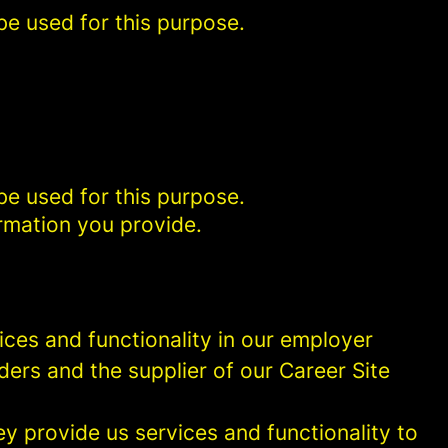
be used for this purpose.
be used for this purpose.
rmation you provide.
ces and functionality in our employer
ders and the supplier of our Career Site
 provide us services and functionality to