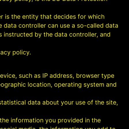
 is the entity that decides for which
 data controller can use a so-called data
s instructed by the data controller, and
acy policy.
 device, such as IP address, browser type
geographic location, operating system and
statistical data about your use of the site,
 the information you provided in the