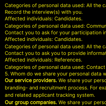
Categories of personal data used: All the 
Record the interview(s) with you.
Affected individuals: Candidates.
Categories of personal data used: Commun
Contact you to ask for your participation i
Affected individuals: Candidates.
Categories of personal data used: All the 
Contact you to ask you to provide informat
Affected individuals: References.
Categories of personal data used: Contact
5. Whom do we share your personal data w
Our service providers.
We share your person
branding- and recruitment process. For exa
and related applicant tracking system.
Our group companies.
We share your person