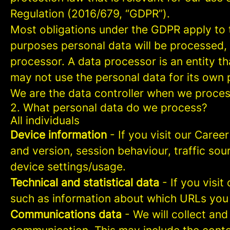
Regulation (2016/679, “GDPR”).
Most obligations under the GDPR apply to th
purposes personal data will be processed, 
processor. A data processor is an entity th
may not use the personal data for its own
We are the data controller when we process
2. What personal data do we process?
All individuals
Device information
- If you visit our Caree
and version, session behaviour, traffic so
device settings/usage.
Technical and statistical data
- If you visit
such as information about which URLs you vi
Communications data
- We will collect and