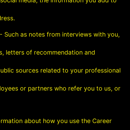
social media, the information you add to
ress.
- Such as notes from interviews with you,
es, letters of recommendation and
blic sources related to your professional
oyees or partners who refer you to us, or
information about how you use the Career