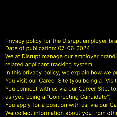
Privacy policy for the Disrupt employer br
Date of publication: 07-06-2024
We at Disrupt manage our employer brandi
related applicant tracking system.
In this privacy policy, we explain how we p
You visit our Career Site (you being a “Visit
You connect with us via our Career Site, to
us (you being a “Connecting Candidate”)
You apply for a position with us, via our C
We collect information about you from other 