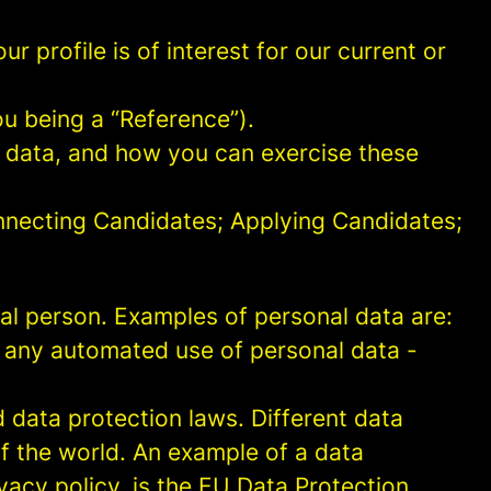
 profile is of interest for our current or
ou being a “Reference”).
l data, and how you can exercise these
onnecting Candidates; Applying Candidates;
sical person. Examples of personal data are:
 any automated use of personal data -
data protection laws. Different data
of the world. An example of a data
ivacy policy, is the EU Data Protection