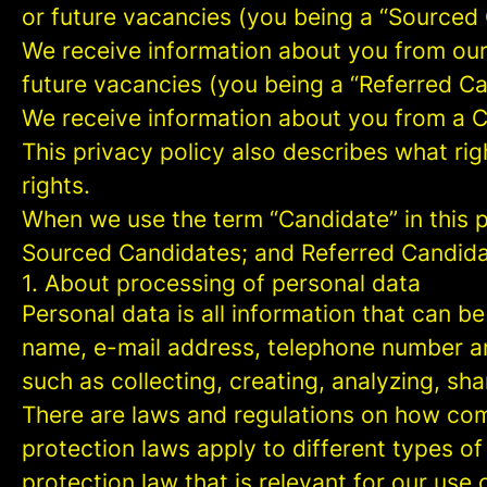
or future vacancies (you being a “Sourced
We receive information about you from our e
future vacancies (you being a “Referred C
We receive information about you from a Ca
This privacy policy also describes what r
rights.
When we use the term “Candidate” in this p
Sourced Candidates; and Referred Candidate
1. About processing of personal data
Personal data is all information that can be
name, e-mail address, telephone number an
such as collecting, creating, analyzing, sha
There are laws and regulations on how com
protection laws apply to different types of
protection law that is relevant for our use 