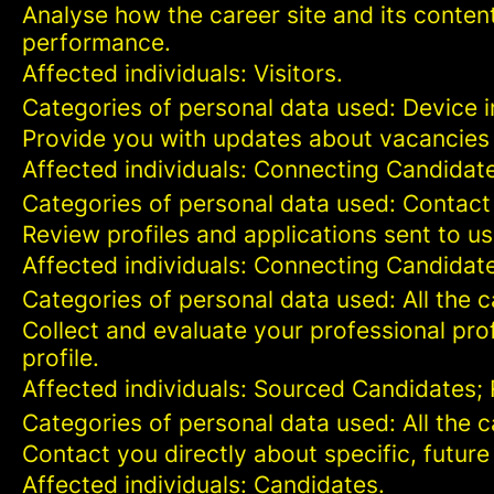
Analyse how the career site and its content
performance.
Affected individuals: Visitors.
Categories of personal data used: Device in
Provide you with updates about vacancies 
Affected individuals: Connecting Candidat
Categories of personal data used: Contact
Review profiles and applications sent to us
Affected individuals: Connecting Candidat
Categories of personal data used: All the 
Collect and evaluate your professional prof
profile.
Affected individuals: Sourced Candidates;
Categories of personal data used: All the 
Contact you directly about specific, future
Affected individuals: Candidates.