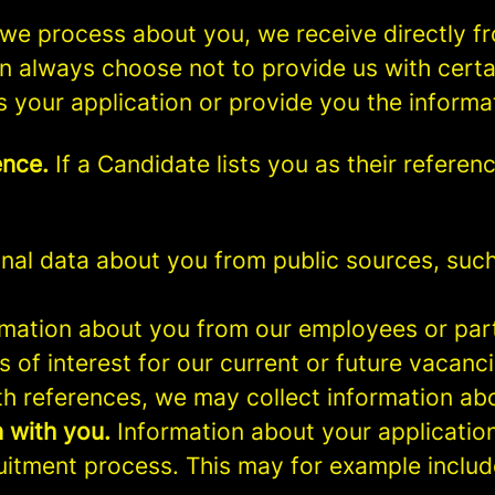
we process about you, we receive directly f
an always choose not to provide us with cert
s your application or provide you the informa
ence.
If a Candidate lists you as their referen
al data about you from public sources, such 
mation about you from our employees or part
s of interest for our current or future vacanci
th references, we may collect information ab
 with you.
Information about your application 
ruitment process. This may for example includ