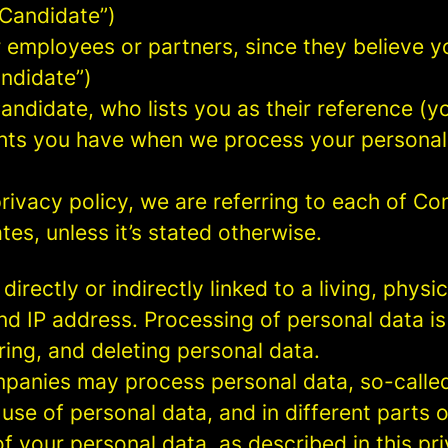
 Candidate”)
mployees or partners, since they believe your
andidate”)
ndidate, who lists you as their reference (y
ights you have when we process your persona
rivacy policy, we are referring to each of C
s, unless it’s stated otherwise.
 directly or indirectly linked to a living, phy
d IP address. Processing of personal data is
ring, and deleting personal data.
panies may process personal data, so-called 
 use of personal data, and in different parts 
of your personal data, as described in this pr