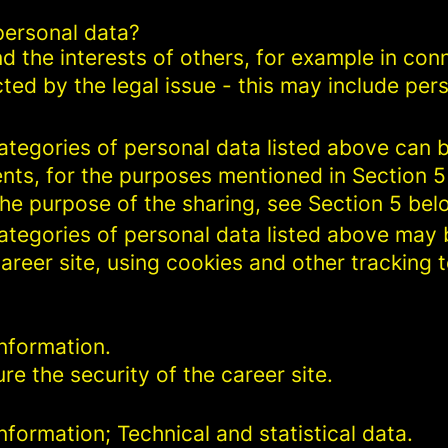
personal data?
d the interests of others, for example in conn
cted by the legal issue - this may include pers
categories of personal data listed above can 
ents, for the purposes mentioned in Section 5
the purpose of the sharing, see Section 5 bel
categories of personal data listed above may 
areer site, using cookies and other tracking 
nformation.
re the security of the career site.
formation; Technical and statistical data.