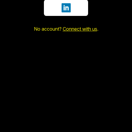
Sign in with LinkedIn
No account?
Connect with us
.