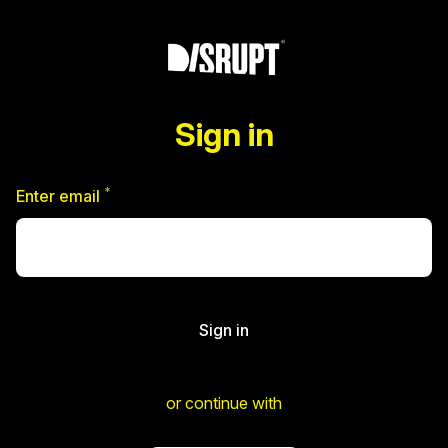
Sign in
*
Required
Enter email
Sign in
or continue with