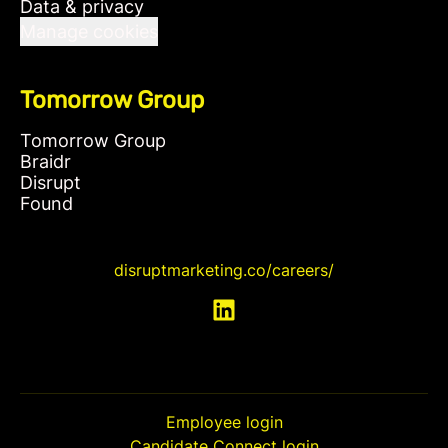
Data & privacy
Manage cookies
Tomorrow Group
Tomorrow Group
Braidr
Disrupt
Found
disruptmarketing.co/careers/
Employee login
Candidate Connect login