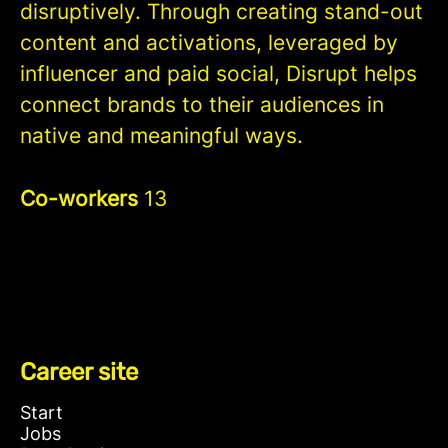
disruptively. Through creating stand-out
content and activations, leveraged by
influencer and paid social, Disrupt helps
connect brands to their audiences in
native and meaningful ways.
Co-workers
13
Career site
Start
Jobs