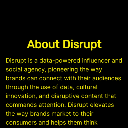
About Disrupt
Disrupt is a data-powered influencer and
social agency, pioneering the way
brands can connect with their audiences
through the use of data, cultural
innovation, and disruptive content that
commands attention. Disrupt elevates
the way brands market to their
consumers and helps them think