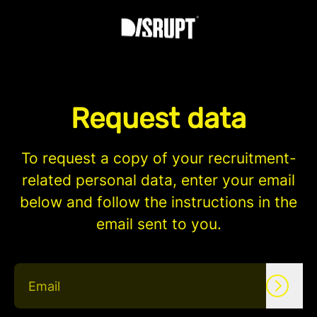
Request data
To request a copy of your recruitment-
related personal data, enter your email
below and follow the instructions in the
email sent to you.